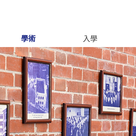
學術
入學