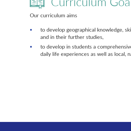
Curriculum Goa
Our curriculum aims
to develop geographical knowledge, ski
and in their further studies,
to develop in students a comprehensive
daily life experiences as well as local, 