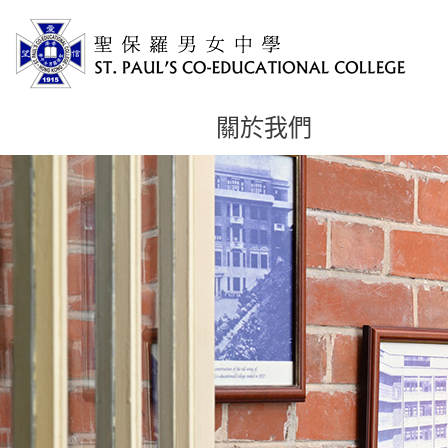
關於我們
主
内
容
開
始