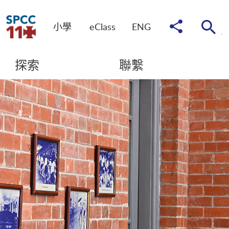
分
小學
eClass
ENG
享
到
探索
聯繫