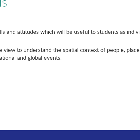
ls
lls and attitudes which will be useful to students as ind
 view to understand the spatial context of people, plac
national and global events.