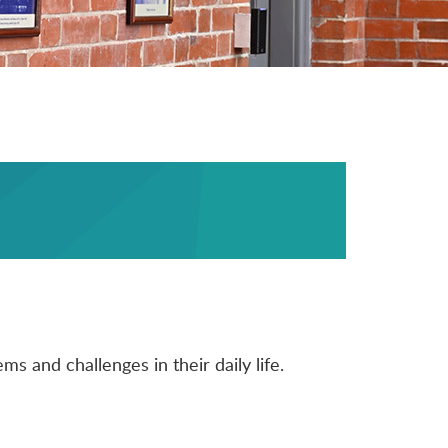
s and challenges in their daily life.