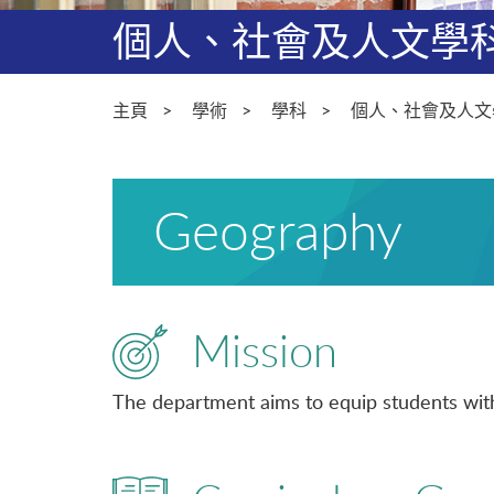
個人、社會及人文學
主頁
學術
學科
個人、社會及人文
Geography
Mission
The department aims to equip students with 