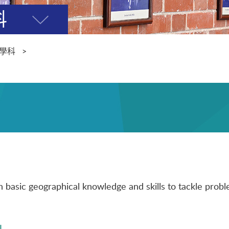
科
開
關
選
學科
單
basic geographical knowledge and skills to tackle problem