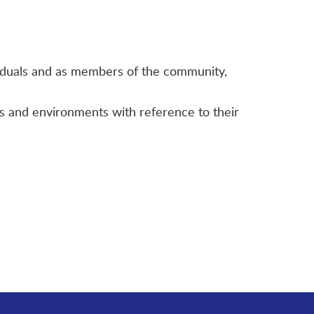
ividuals and as members of the community,
es and environments with reference to their