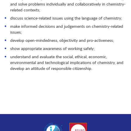
and solve problems individually and collaboratively in chemistry-
related contexts;
discuss science-related issues using the language of chemistry;
make informed decisions and judgements on chemistry-related
issues;
develop open-mindedness, objectivity and pro-activeness;
show appropriate awareness of working safely;
understand and evaluate the social, ethical, economic,
environmental and technological implications of chemistry, and
develop an attitude of responsible citizenship.