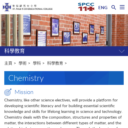
ENG
開
啟
主
選
單
内
容
開
始
科學教育
開
關
選
主頁
學術
學科
科學教育
單
Chemistry
Mission
Chemistry, like other science electives, will provide a platform for
developing scientific literacy and for building essential scientific
knowledge and skills for lifelong learning in science and technology.
Chemistry deals with the composition, structures and properties of
matter, the interactions between different types of matter, and the