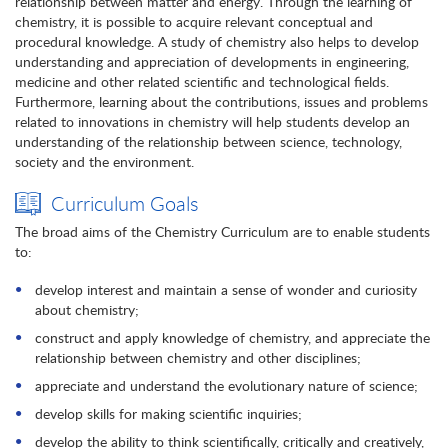
relationship between matter and energy. Through the learning of
chemistry, it is possible to acquire relevant conceptual and
procedural knowledge. A study of chemistry also helps to develop
understanding and appreciation of developments in engineering,
medicine and other related scientific and technological fields.
Furthermore, learning about the contributions, issues and problems
related to innovations in chemistry will help students develop an
understanding of the relationship between science, technology,
society and the environment.
Curriculum Goals
The broad aims of the Chemistry Curriculum are to enable students
to:
develop interest and maintain a sense of wonder and curiosity
about chemistry;
construct and apply knowledge of chemistry, and appreciate the
relationship between chemistry and other disciplines;
appreciate and understand the evolutionary nature of science;
develop skills for making scientific inquiries;
develop the ability to think scientifically, critically and creatively,