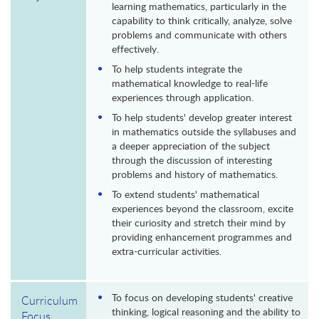
learning mathematics, particularly in the
capability to think critically, analyze, solve
problems and communicate with others
effectively.
To help students integrate the
mathematical knowledge to real-life
experiences through application.
To help students' develop greater interest
in mathematics outside the syllabuses and
a deeper appreciation of the subject
through the discussion of interesting
problems and history of mathematics.
To extend students' mathematical
experiences beyond the classroom, excite
their curiosity and stretch their mind by
providing enhancement programmes and
extra-curricular activities.
To focus on developing students' creative
Curriculum
thinking, logical reasoning and the ability to
Focus