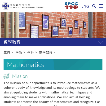
ENG
開
啟
主
選
單
内
容
開
始
數學教育
開
關
選
主頁
學術
學科
數學教育
單
Mathematics
Mission
The mission of our department is to introduce mathematics as a
coherent body of knowledge and its methodology to students. We
aim at equipping students with mathematical techniques and
enabling them to make applications. We also aim at helping
students appreciate the beauty of mathematics and recognize it as