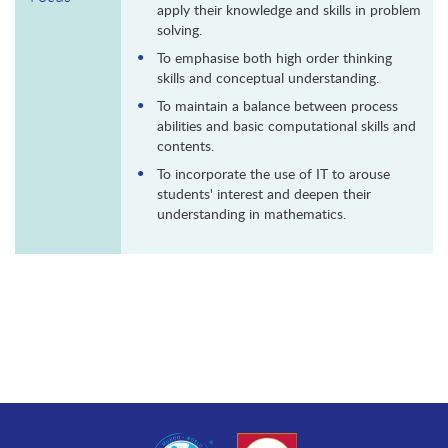
apply their knowledge and skills in problem
solving.
To emphasise both high order thinking
skills and conceptual understanding.
To maintain a balance between process
abilities and basic computational skills and
contents.
To incorporate the use of IT to arouse
students' interest and deepen their
understanding in mathematics.