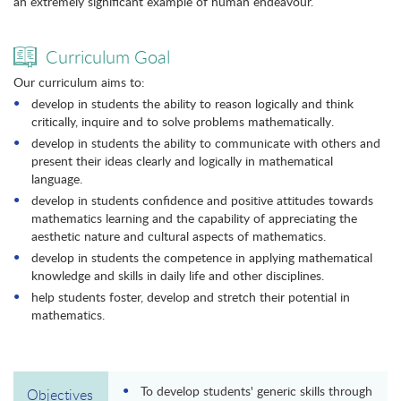
an extremely significant example of human endeavour.
Curriculum Goal
Our curriculum aims to:
develop in students the ability to reason logically and think
critically, inquire and to solve problems mathematically.
develop in students the ability to communicate with others and
present their ideas clearly and logically in mathematical
language.
develop in students confidence and positive attitudes towards
mathematics learning and the capability of appreciating the
aesthetic nature and cultural aspects of mathematics.
develop in students the competence in applying mathematical
knowledge and skills in daily life and other disciplines.
help students foster, develop and stretch their potential in
mathematics.
To develop students' generic skills through
Objectives