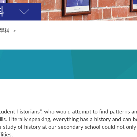
科
開
關
選
學科
單
udent historians", who would attempt to find patterns an
lls. Literally speaking, everything has a history and can b
e study of history at our secondary school could not only
ities.