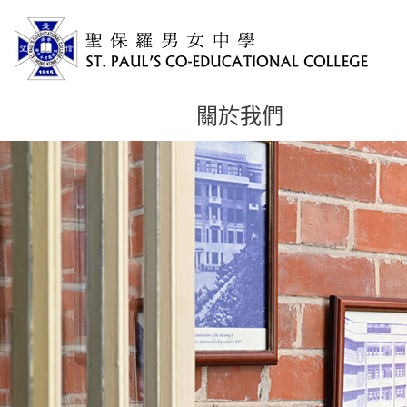
關於我們
主
内
容
開
始