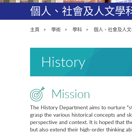
個人、社會及人文學
主頁
學術
學科
個人、社會及人文
History
Mission
The History Department aims to nurture "st
grasp the various historical concepts and ski
perspective and context. It is hoped that th
but also extend their high-order thinking abil