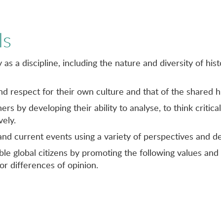
ls
as a discipline, including the nature and diversity of hi
and respect for their own culture and that of the shared 
rs by developing their ability to analyse, to think critic
ely.
 and current events using a variety of perspectives and
le global citizens by promoting the following values and 
or differences of opinion.