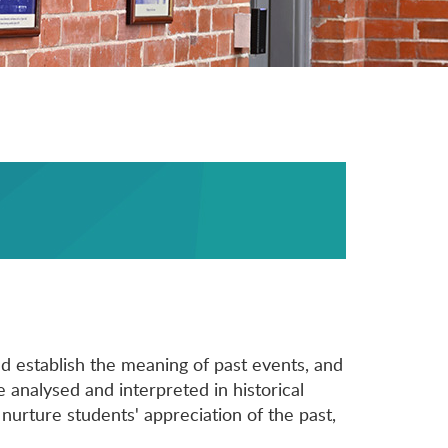
d establish the meaning of past events, and
e analysed and interpreted in historical
 nurture students' appreciation of the past,