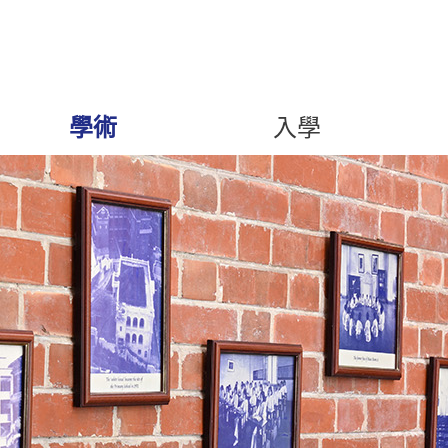
學術
入學