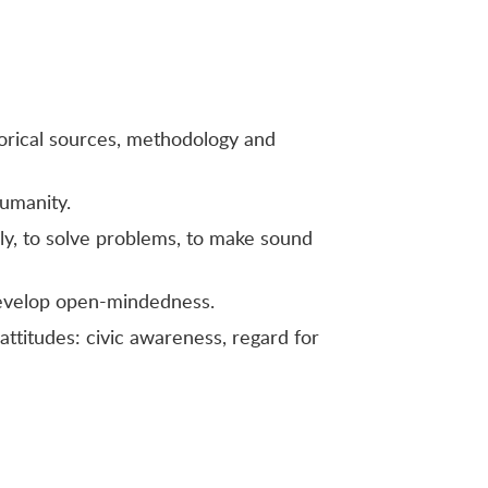
storical sources, methodology and
humanity.
ally, to solve problems, to make sound
 develop open-mindedness.
attitudes: civic awareness, regard for