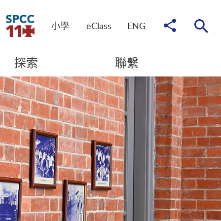
分
小學
eClass
ENG
享
到
探索
聯繫