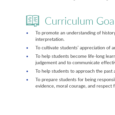
Curriculum Goa
To promote an understanding of history 
interpretation.
To cultivate students’ appreciation of 
To help students become life-long learne
judgement and to communicate effectiv
To help students to approach the past
To prepare students for being responsib
evidence, moral courage, and respect f