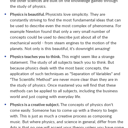
the other sciences are built on the knowledge gained through
the study of physics.
Physics is beautiful.
Physicists love simplicity. They are
constantly striving to find the most fundamental ideas that can
be used to describe even the most complex of phenomena. For
example Newton found that only a very small number of
concepts could be used to describe just about all of the
mechanical world - from steam engines to the motion of the
planets. Not only is this beautiful, it's downright amazing!
Physics teaches you to think.
This might seem like a strange
statement. The study of all subjects teach you to think. But
because physics deals with the most basic concepts, the
application of such techniques as "Separation of Variables" and
"The Scientific Method" are never more clear than they are in
the study of physics. Once mastered you will find that these
methods can be applied to all subjects, including the business
world and just coping with everyday life.
Physics is a creative subject.
The concepts of physics don't
come easily. Someone has to come up with a theory to begin
with. This is just as much a creative process as composing
music. But where physics, and science in general, differ from the
Arts is that no one will accept your theory unless you have some