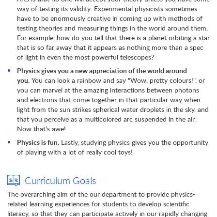
way of testing its validity. Experimental physicists sometimes
have to be enormously creative in coming up with methods of
testing theories and measuring things in the world around them.
For example, how do you tell that there is a planet orbiting a star
that is so far away that it appears as nothing more than a spec
of light in even the most powerful telescopes?
Physics gives you a new appreciation of the world around
you.
You can look a rainbow and say "Wow, pretty colours!", or
you can marvel at the amazing interactions between photons
and electrons that come together in that particular way when
light from the sun strikes spherical water droplets in the sky, and
that you perceive as a multicolored arc suspended in the air.
Now that's awe!
Physics is fun.
Lastly, studying physics gives you the opportunity
of playing with a lot of really cool toys!
Curriculum Goals
The overarching aim of the our department to provide physics-
related learning experiences for students to develop scientific
literacy, so that they can participate actively in our rapidly changing