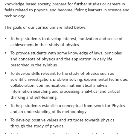
knowledge-based society, prepare for further studies or careers in
fields related to physics, and become lifelong learners in science and
technology.
The goals of our curriculum are listed below:
To help students to develop interest, motivation and sense of
achievement in their study of physics.
To provide students with some knowledge of laws, principles
and concepts of physics and the application in daily life
prescribed in the syllabus.
To develop skills relevant to the study of physics such as
scientific investigation, problem solving, experimental technique,
collaboration, communication, mathematical analysis,
information searching and processing, analytical and critical
thinking and self-learning.
To help students establish a conceptual framework for Physics
and an understanding of its methodology.
To develop positive values and attitudes towards physics
through the study of physics.