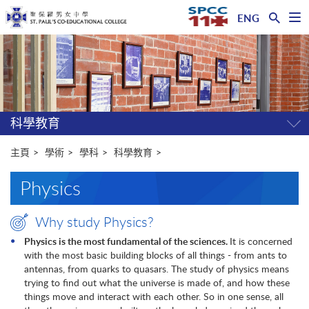
ENG
開
啟
主
選
單
内
容
開
始
科學教育
開
關
選
主頁
學術
學科
科學教育
單
Physics
Why study Physics?
Physics is the most fundamental of the sciences.
It is concerned
with the most basic building blocks of all things - from ants to
antennas, from quarks to quasars. The study of physics means
trying to find out what the universe is made of, and how these
things move and interact with each other. So in one sense, all