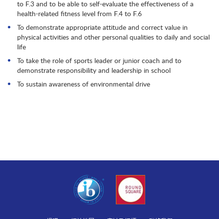
to F.3 and to be able to self-evaluate the effectiveness of a
health-related fitness level from F.4 to F.6
To demonstrate appropriate attitude and correct value in
physical activities and other personal qualities to daily and social
life
To take the role of sports leader or junior coach and to
demonstrate responsibility and leadership in school
To sustain awareness of environmental drive