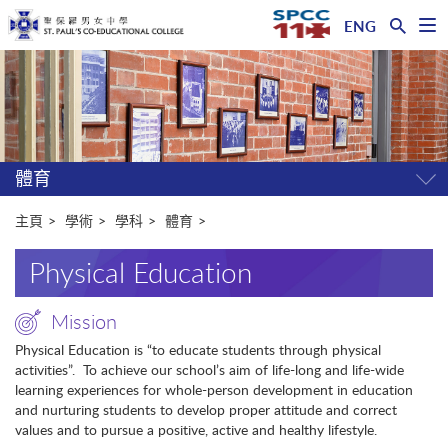
ENG
開
啟
主
選
單
内
容
開
始
體育
開
關
選
主頁
學術
學科
體育
單
Physical Education
Mission
Physical Education is “to educate students through physical
activities”. To achieve our school’s aim of life-long and life-wide
learning experiences for whole-person development in education
and nurturing students to develop proper attitude and correct
values and to pursue a positive, active and healthy lifestyle.