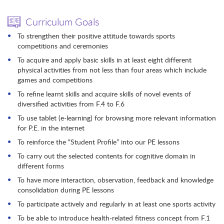
Curriculum Goals
To strengthen their positive attitude towards sports
competitions and ceremonies
To acquire and apply basic skills in at least eight different
physical activities from not less than four areas which include
games and competitions
To refine learnt skills and acquire skills of novel events of
diversified activities from F.4 to F.6
To use tablet (e-learning) for browsing more relevant information
for P.E. in the internet
To reinforce the “Student Profile” into our PE lessons
To carry out the selected contents for cognitive domain in
different forms
To have more interaction, observation, feedback and knowledge
consolidation during PE lessons
To participate actively and regularly in at least one sports activity
To be able to introduce health-related fitness concept from F.1