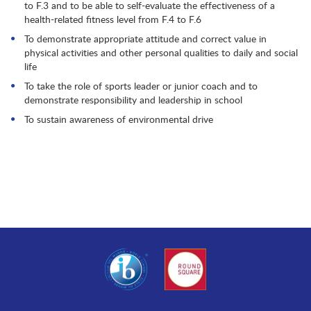
to F.3 and to be able to self-evaluate the effectiveness of a
health-related fitness level from F.4 to F.6
To demonstrate appropriate attitude and correct value in
physical activities and other personal qualities to daily and social
life
To take the role of sports leader or junior coach and to
demonstrate responsibility and leadership in school
To sustain awareness of environmental drive