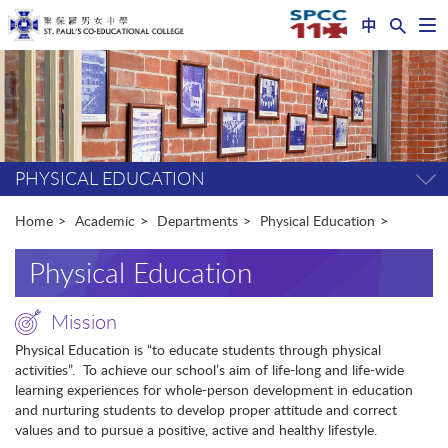
中
Op
nav
Start
me
main
content
PHYSICAL EDUCATION
Tog
pag
me
Home
Academic
Departments
Physical Education
Physical Education
Mission
Physical Education is “to educate students through physical
activities”. To achieve our school’s aim of life-long and life-wide
learning experiences for whole-person development in education
and nurturing students to develop proper attitude and correct
values and to pursue a positive, active and healthy lifestyle.