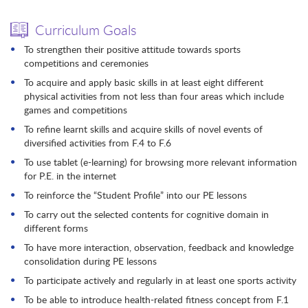
Curriculum Goals
To strengthen their positive attitude towards sports
competitions and ceremonies
To acquire and apply basic skills in at least eight different
physical activities from not less than four areas which include
games and competitions
To refine learnt skills and acquire skills of novel events of
diversified activities from F.4 to F.6
To use tablet (e-learning) for browsing more relevant information
for P.E. in the internet
To reinforce the “Student Profile” into our PE lessons
To carry out the selected contents for cognitive domain in
different forms
To have more interaction, observation, feedback and knowledge
consolidation during PE lessons
To participate actively and regularly in at least one sports activity
To be able to introduce health-related fitness concept from F.1