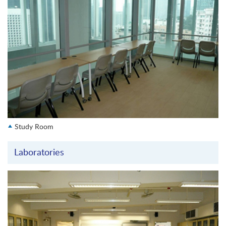
Study Room
Laboratories