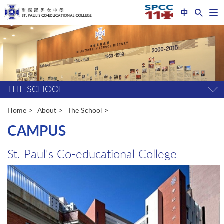
中
Op
nav
Start
me
main
content
THE SCHOOL
Tog
pag
me
Home
About
The School
CAMPUS
St. Paul's Co-educational College