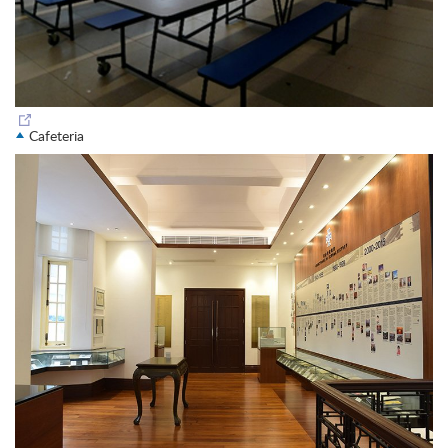
Cafeteria