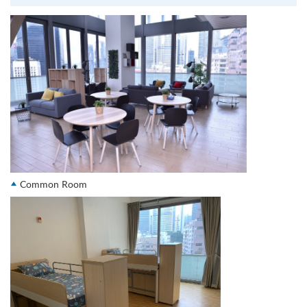
Common Room