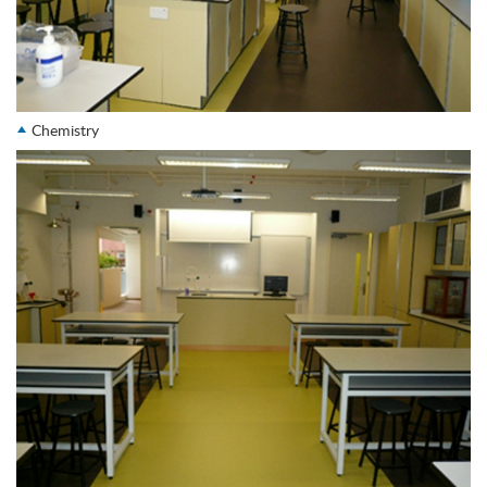
Chemistry