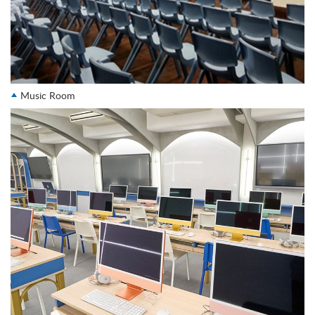
Music Room