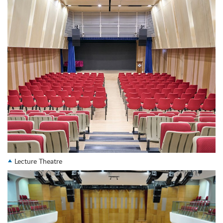
Lecture Theatre