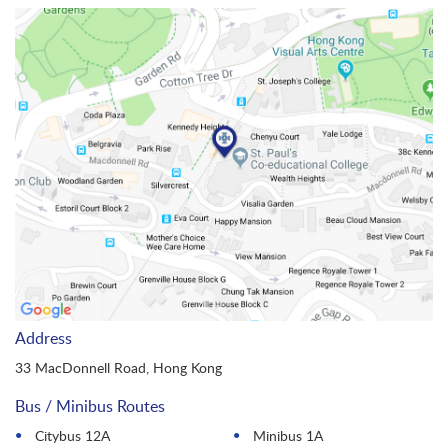
Address
33 MacDonnell Road, Hong Kong
Bus / Minibus Routes
Citybus 12A
Minibus 1A