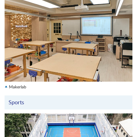
Makerlab
Sports