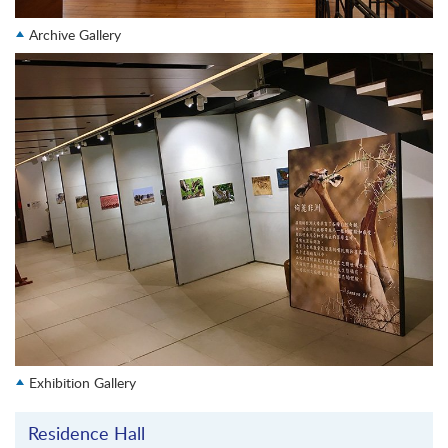
Archive Gallery
Exhibition Gallery
Residence Hall