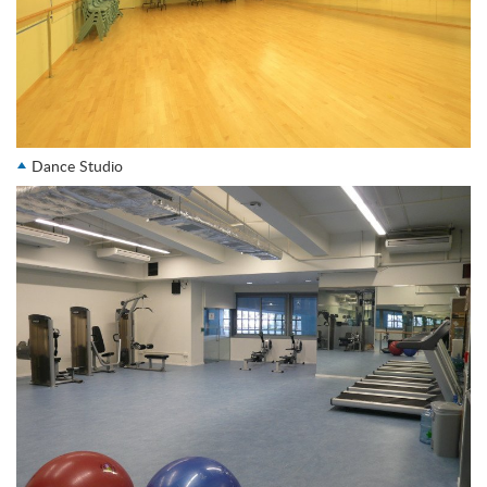
Dance Studio