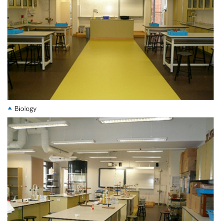
Biology