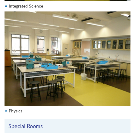
Integrated Science
Physics
Special Rooms