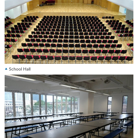
School Hall