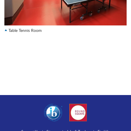
Table Tennis Room