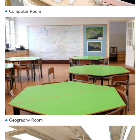
Computer Room
Geography Room