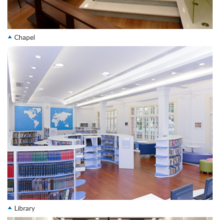
Chapel
Library