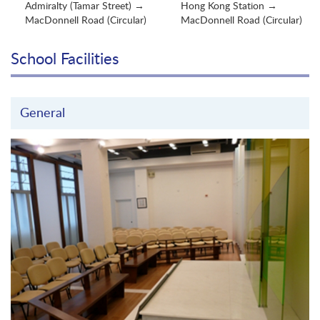
Admiralty (Tamar Street) →
Hong Kong Station →
MacDonnell Road (Circular)
MacDonnell Road (Circular)
School Facilities
General