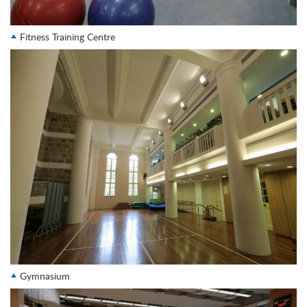
Fitness Training Centre
Gymnasium