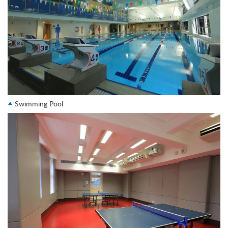
Swimming Pool