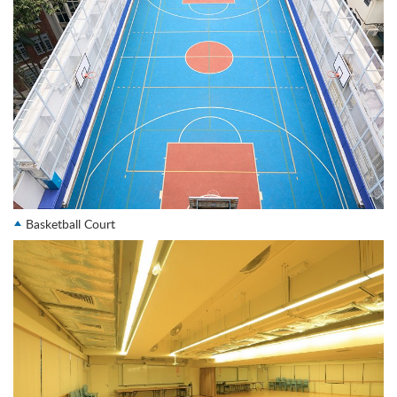
Basketball Court