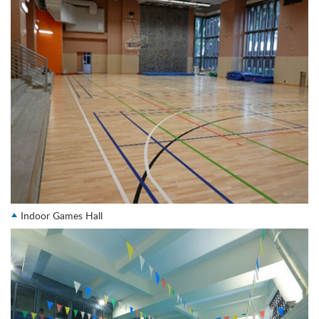
Indoor Games Hall