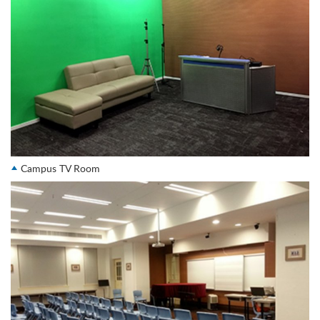
Campus TV Room