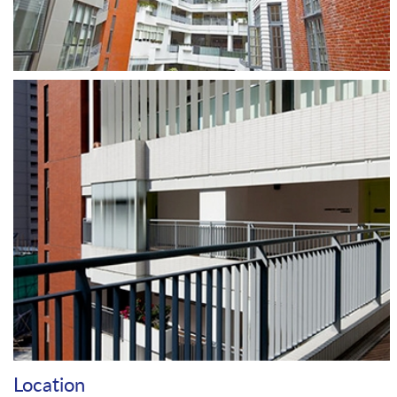
Location