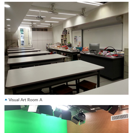
Visual Art Room A