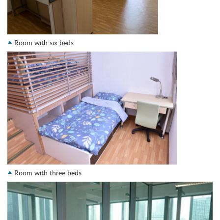
Room with six beds
Room with three beds