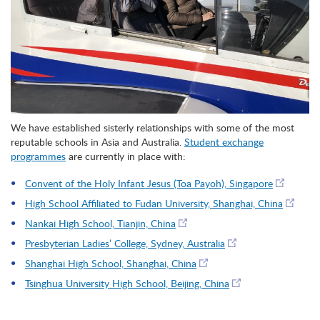
We have established sisterly relationships with some of the most
reputable schools in Asia and Australia.
Student exchange
programmes
are currently in place with:
Convent of the Holy Infant Jesus (Toa Payoh), Singapore
High School Affiliated to Fudan University, Shanghai, China
Nankai High School, Tianjin, China
Presbyterian Ladies’ College, Sydney, Australia
Shanghai High School, Shanghai, China
Tsinghua University High School, Beijing, China