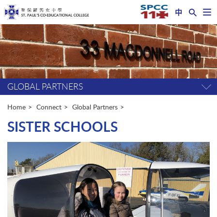
中
Op
nav
Start
me
main
content
GLOBAL PARTNERS
Tog
pag
me
Home
Connect
Global Partners
SISTER SCHOOLS