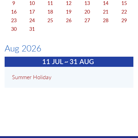
9
10
11
12
13
14
15
16
17
18
19
20
21
22
23
24
25
26
27
28
29
30
31
Aug 2026
11
JUL
~
31
AUG
Summer Holiday