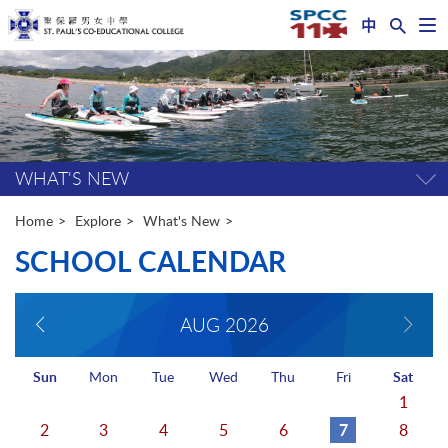
中
Op
nav
Start
me
main
content
WHAT'S NEW
Tog
pag
me
Home
Explore
What's New
SCHOOL CALENDAR
AUG
2026
Sun
Mon
Tue
Wed
Thu
Fri
Sat
1
7
2
3
4
5
6
8