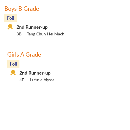
Boys B Grade
Foil
2nd Runner-up
3B
Tang Chun Hei Mach
Girls A Grade
Foil
2nd Runner-up
4F
Li Yinle Alyssa