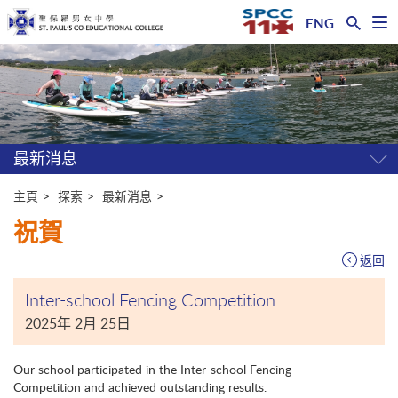
ENG
開
啟
主
選
單
内
容
開
始
最新消息
開
關
選
主頁
探索
最新消息
單
祝賀
返回
Inter-school Fencing Competition
2025年 2月 25日
Our school participated in the Inter-school Fencing
Competition and achieved outstanding results.