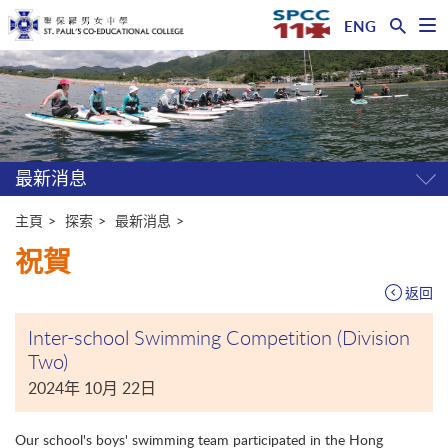
ENG
開
啟
主
選
單
内
容
開
始
最新消息
開
關
選
主頁
探索
最新消息
單
祝賀
返回
Inter-school Swimming Competition (Division
Two)
2024年 10月 22日
Our school's boys' swimming team participated in the Hong