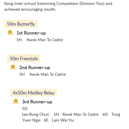
Kong Inter-school Swimming Competition (Division Two) and
achieved encouraging results.
50m Butterfly
1st Runner-up
5H
Kwok Man To Cedric
50m Freestyle
2nd Runner-up
5H
Kwok Man To Cedric
4x50m Medley Relay
3rd Runner-up
5D
Lee Bong Chun 5H Kwok Man To Cedric 6D Tung
Yuen Ngai 6E Lam Wai Yiu