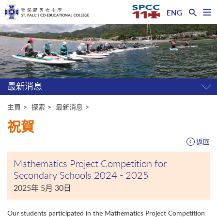
ENG
開
啟
主
選
單
内
容
開
始
最新消息
開
關
選
主頁
探索
最新消息
單
祝賀
返回
Mathematics Project Competition for
Secondary Schools 2024 - 2025
2025年 5月 30日
Our students participated in the Mathematics Project Competition