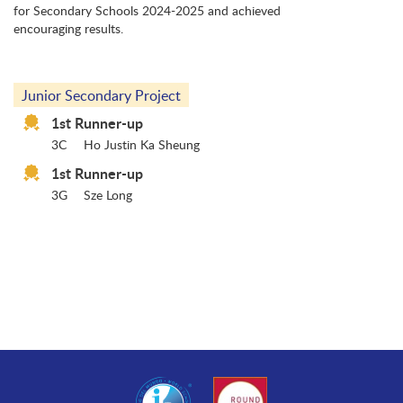
for Secondary Schools 2024-2025 and achieved
encouraging results.
Junior Secondary Project
1st Runner-up
3C
Ho Justin Ka Sheung
1st Runner-up
3G
Sze Long