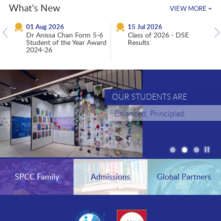
What's New
VIEW MORE +
01 Aug 2026
15 Jul 2026
Dr Anissa Chan Form 5-6
Class of 2026 - DSE
Student of the Year Award
Results
2024-26
OUR STUDENTS ARE
Balanced, Principled
Critical Thinkers
Pla
/
St
the
SPCC Family
Admissions
Global Partners
sli