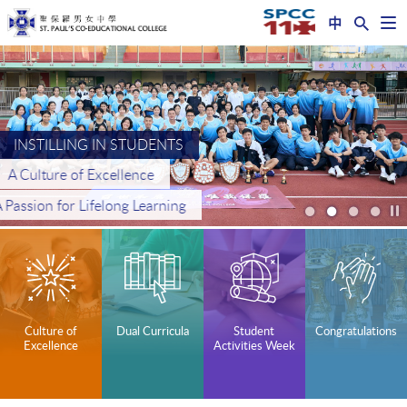
中
Op
nav
Start
me
main
content
INSTILLING IN STUDENTS
INSTILLING IN STUDENTS
High Moral Values
A Culture of Excellence
INSTILLING IN STUDENTS
NURTURING FUTURE LEADERS
A Passion for Lifelong Learning
An Altruistic Spirit
A Global Perspective
In the Spirit of Faith, Hope and Love
/
s
Culture of
Dual Curricula
Student
Congratulations
Excellence
Activities Week