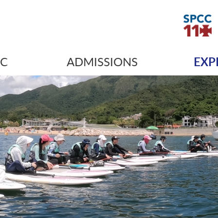
IC
ADMISSIONS
EXP