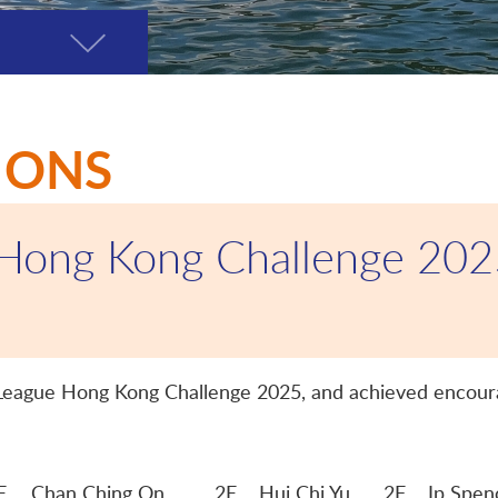
Toggle
page
menu
IONS
 Hong Kong Challenge 20
o League Hong Kong Challenge 2025, and achieved encoura
E
Chan Ching On
2E Hui Chi Yu 2F Ip Spenc