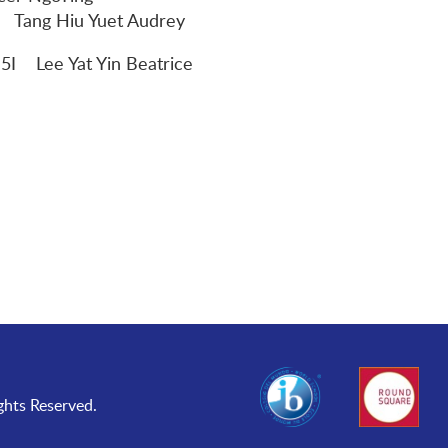
 Yuet Audrey
 Lee Yat Yin Beatrice
ghts Reserved.