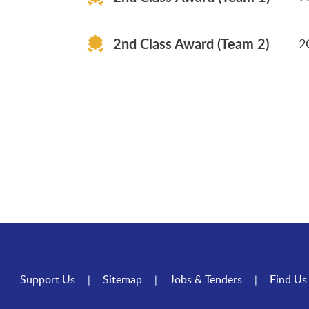
2G Cheung Nga Suet 3
2nd Class Award (Team 2)
2
Support Us
Sitemap
Jobs & Tenders
Find Us