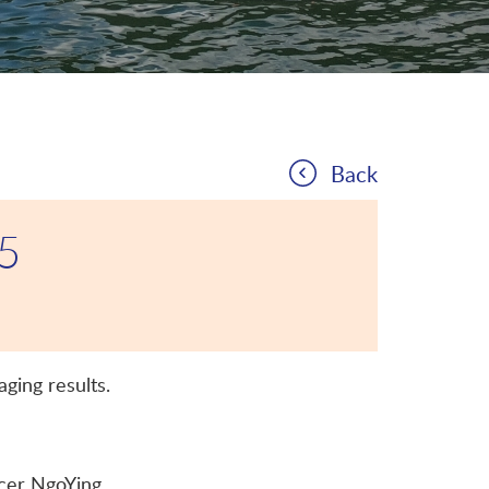
Back
25
ging results.
er NgoYing