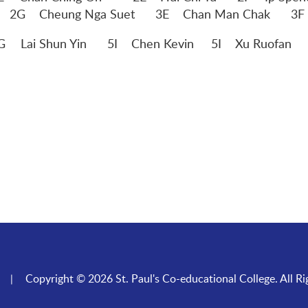
E Chan Man Chak 3F Tang Hiu
G
Lai Shun Yin 5I Chen Kevin 5I Xu Ruofan 5I
Copyright © 2026 St. Paul's Co-educational College. All Ri