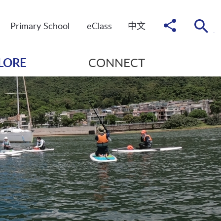
Share
Primary School
eClass
中
文
to
LORE
CONNECT