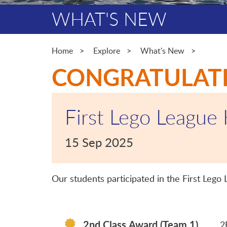
WHAT'S NEW
Home
Explore
What's New
CONGRATULAT
First Lego League
15 Sep 2025
Our students participated in the First Leg
2nd Class Award (Team 1)
2