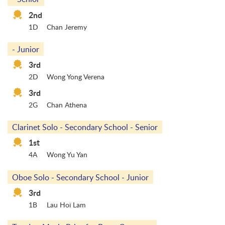
2nd
1D
Chan Jeremy
- Junior
3rd
2D
Wong Yong Verena
3rd
2G
Chan Athena
Clarinet Solo - Secondary School - Senior
1st
4A
Wong Yu Yan
Oboe Solo - Secondary School - Junior
3rd
1B
Lau Hoi Lam