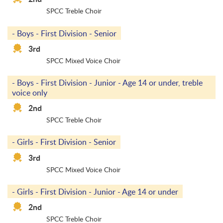
SPCC Treble Choir
- Boys - First Division - Senior
3rd
SPCC Mixed Voice Choir
- Boys - First Division - Junior - Age 14 or under, treble
voice only
2nd
SPCC Treble Choir
- Girls - First Division - Senior
3rd
SPCC Mixed Voice Choir
- Girls - First Division - Junior - Age 14 or under
2nd
SPCC Treble Choir