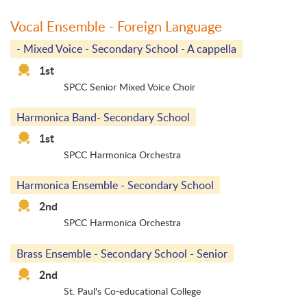
Vocal Ensemble - Foreign Language
- Mixed Voice - Secondary School - A cappella
1st
SPCC Senior Mixed Voice Choir
Harmonica Band- Secondary School
1st
SPCC Harmonica Orchestra
Harmonica Ensemble - Secondary School
2nd
SPCC Harmonica Orchestra
Brass Ensemble - Secondary School - Senior
2nd
St. Paul's Co-educational College