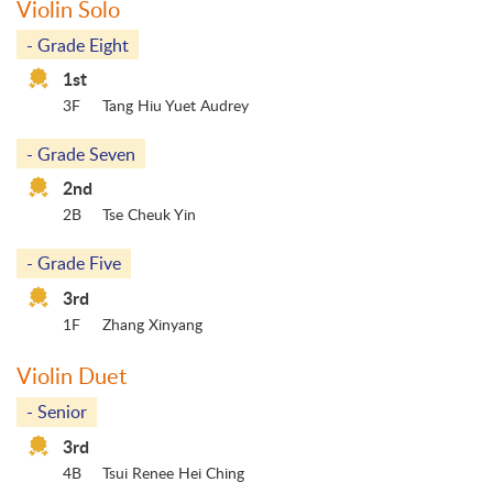
Violin Solo
- Grade Eight
1st
3F
Tang Hiu Yuet Audrey
- Grade Seven
2nd
2B
Tse Cheuk Yin
- Grade Five
3rd
1F
Zhang Xinyang
Violin Duet
- Senior
3rd
4B
Tsui Renee Hei Ching