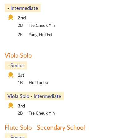
- Intermediate
2nd
2B
Tse Cheuk Yin
2E
Yang Hoi Fei
Viola Solo
- Senior
1st
1B
Hui Larisse
Viola Solo - Intermediate
3rd
2B
Tse Cheuk Yin
Flute Solo - Secondary School
- Senior