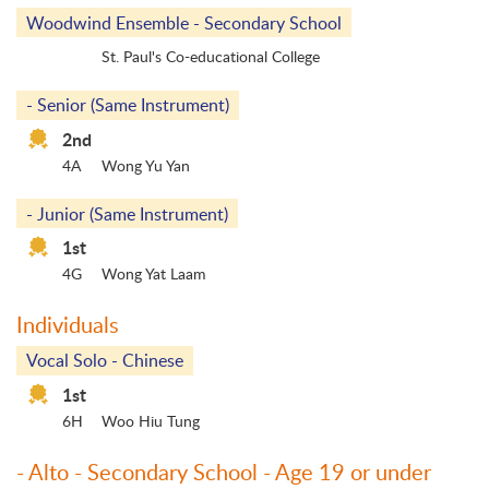
Woodwind Ensemble - Secondary School
St. Paul's Co-educational College
- Senior (Same Instrument)
2nd
4A
Wong Yu Yan
- Junior (Same Instrument)
1st
4G
Wong Yat Laam
Individuals
Vocal Solo - Chinese
1st
6H
Woo Hiu Tung
- Alto - Secondary School - Age 19 or under