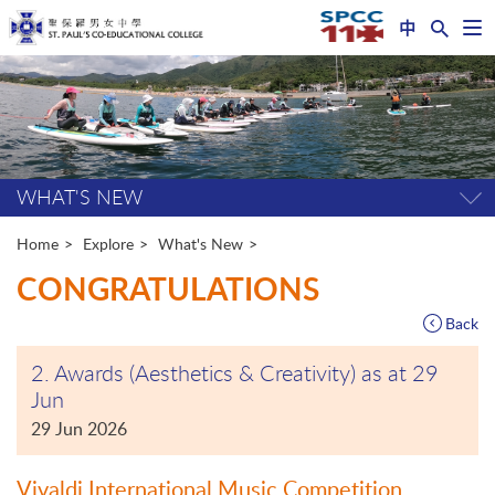
中
Op
nav
Start
me
main
content
WHAT'S NEW
Tog
pag
me
Home
Explore
What's New
CONGRATULATIONS
Back
2. Awards (Aesthetics & Creativity) as at 29
Jun
29 Jun 2026
Vivaldi International Music Competition