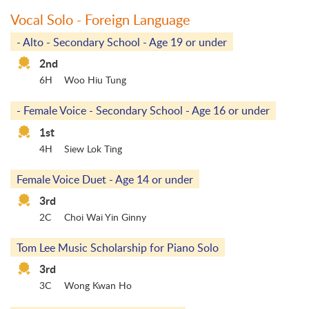
Vocal Solo - Foreign Language
- Alto - Secondary School - Age 19 or under
2nd
6H
Woo Hiu Tung
- Female Voice - Secondary School - Age 16 or under
1st
4H
Siew Lok Ting
Female Voice Duet - Age 14 or under
3rd
2C
Choi Wai Yin Ginny
Tom Lee Music Scholarship for Piano Solo
3rd
3C
Wong Kwan Ho