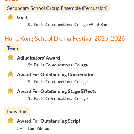
Secondary School Group Ensemble (Percussion)
Gold
St. Paul's Co-educational College Wind Band
Hong Kong School Drama Festival 2025-2026
Team
Adjudicators' Award
St. Paul's Co-educational College
Award For Outstanding Cooperation
St. Paul's Co-educational College
Award For Outstanding Stage Effects
St. Paul's Co-educational College
Individual
Award For Outstanding Script
5F
Lam Yik Kiu