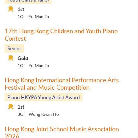
1st
1G
Yu Man To
17th Hong Kong Children and Youth Piano
Contest
Senior
Gold
1G
Yu Man To
Hong Kong International Performance Arts
Festival and Music Competition
Piano HKYPA Young Artist Award
1st
3C
Wong Kwan Ho
Hong Kong Joint School Music Association
2026