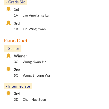
- Grade Six
1st
1A
Lau Amelia Tsz Lam
3rd
1B
Yip Wing Kwan
Piano Duet
- Senior
Winner
3C
Wong Kwan Ho
2nd
5C
Yeung Sheung Wa
- Intermediate
3rd
3D
Chan Hay Suen