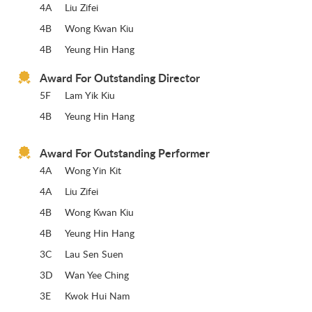
4A
Liu Zifei
4B
Wong Kwan Kiu
4B
Yeung Hin Hang
Award For Outstanding Director
5F
Lam Yik Kiu
4B
Yeung Hin Hang
Award For Outstanding Performer
4A
Wong Yin Kit
4A
Liu Zifei
4B
Wong Kwan Kiu
4B
Yeung Hin Hang
3C
Lau Sen Suen
3D
Wan Yee Ching
3E
Kwok Hui Nam