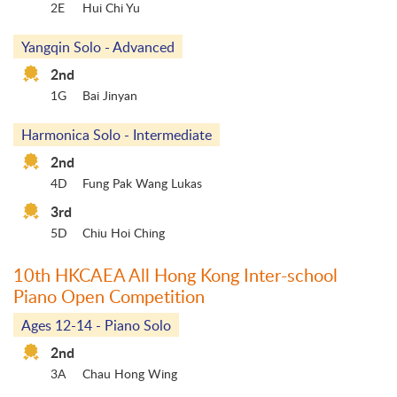
2E
Hui Chi Yu
Yangqin Solo - Advanced
2nd
1G
Bai Jinyan
Harmonica Solo - Intermediate
2nd
4D
Fung Pak Wang Lukas
3rd
5D
Chiu Hoi Ching
10th HKCAEA All Hong Kong Inter-school
Piano Open Competition
Ages 12-14 - Piano Solo
2nd
3A
Chau Hong Wing