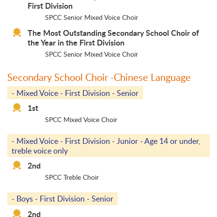
First Division
SPCC Senior Mixed Voice Choir
The Most Outstanding Secondary School Choir of
the Year in the First Division
SPCC Senior Mixed Voice Choir
Secondary School Choir -Chinese Language
- Mixed Voice - First Division - Senior
1st
SPCC Mixed Voice Choir
- Mixed Voice - First Division - Junior - Age 14 or under,
treble voice only
2nd
SPCC Treble Choir
- Boys - First Division - Senior
2nd