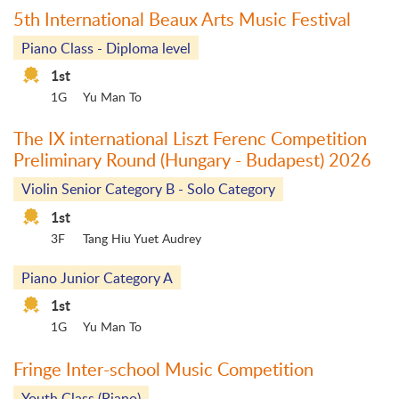
5th International Beaux Arts Music Festival
Piano Class - Diploma level
1st
1G
Yu Man To
The IX international Liszt Ferenc Competition
Preliminary Round (Hungary - Budapest) 2026
Violin Senior Category B - Solo Category
1st
3F
Tang Hiu Yuet Audrey
Piano Junior Category A
1st
1G
Yu Man To
Fringe Inter-school Music Competition
Youth Class (Piano)