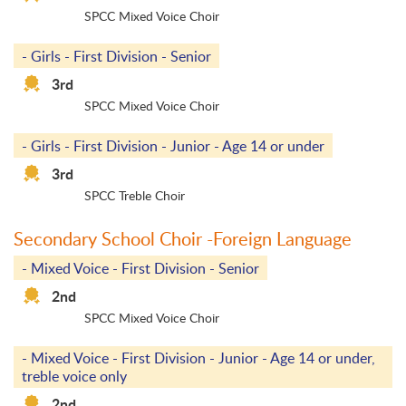
SPCC Mixed Voice Choir
- Girls - First Division - Senior
3rd
SPCC Mixed Voice Choir
- Girls - First Division - Junior - Age 14 or under
3rd
SPCC Treble Choir
Secondary School Choir -Foreign Language
- Mixed Voice - First Division - Senior
2nd
SPCC Mixed Voice Choir
- Mixed Voice - First Division - Junior - Age 14 or under,
treble voice only
2nd