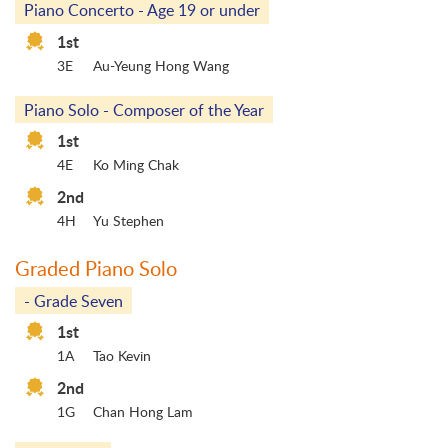
Piano Concerto - Age 19 or under
1st
3E
Au-Yeung Hong Wang
Piano Solo - Composer of the Year
1st
4E
Ko Ming Chak
2nd
4H
Yu Stephen
Graded Piano Solo
- Grade Seven
1st
1A
Tao Kevin
2nd
1G
Chan Hong Lam