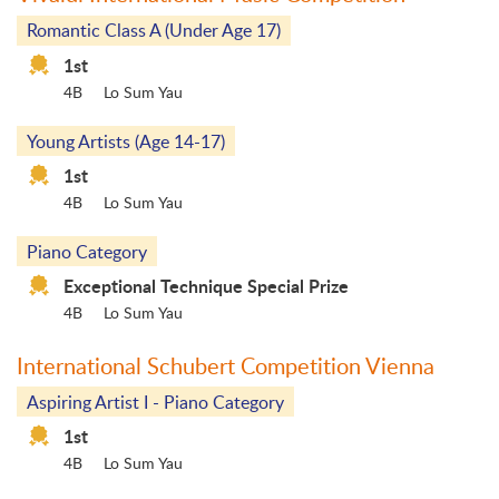
Romantic Class A (Under Age 17)
1st
4B
Lo Sum Yau
Young Artists (Age 14-17)
1st
4B
Lo Sum Yau
Piano Category
Exceptional Technique Special Prize
4B
Lo Sum Yau
International Schubert Competition Vienna
Aspiring Artist I - Piano Category
1st
4B
Lo Sum Yau