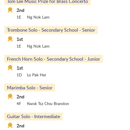
Tom Lee Music Prize for Brass Concerto
2nd
1E
Ng Nok Lam
Trombone Solo - Secondary School - Senior
1st
1E
Ng Nok Lam
French Horn Solo - Secondary School - Junior
1st
1D
Lo Pak Hei
Marimba Solo - Senior
2nd
4F
Kwok Tsz Chiu Brandon
Guitar Solo - Intermediate
2nd