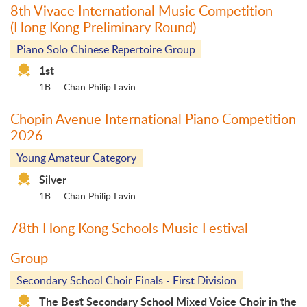
8th Vivace International Music Competition
(Hong Kong Preliminary Round)
Piano Solo Chinese Repertoire Group
1st
1B
Chan Philip Lavin
Chopin Avenue International Piano Competition
2026
Young Amateur Category
Silver
1B
Chan Philip Lavin
78th Hong Kong Schools Music Festival
Group
Secondary School Choir Finals - First Division
The Best Secondary School Mixed Voice Choir in the