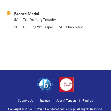
Bronze Medal
5A
Tian Yu Yang Timothy
5E
Liu Sung Yat Kasper 5I Chen Siguo
Support Us
Sitemap
Jobs & Tenders
Find Us
Copyright © 2026 St. Paul's Co-educational College. All Rights Reserved.