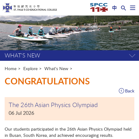
中
Op
nav
Start
me
main
content
WHAT'S NEW
Tog
pag
me
Home
Explore
What's New
CONGRATULATIONS
Back
The 26th Asian Physics Olympiad
06 Jul 2026
Our students participated in the 26th Asian Physics Olympiad held
in Busan, South Korea, and achieved encouraging results.