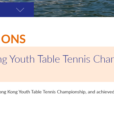
Toggle
page
menu
IONS
g Youth Table Tennis Cha
Hong Kong Youth Table Tennis Championship, and achieved 