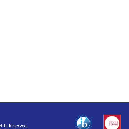
ghts Reserved.