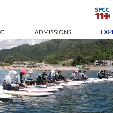
IC
ADMISSIONS
EXP