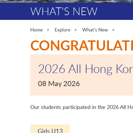
WHAT'S NEW
Home
Explore
What's New
CONGRATULAT
2026 All Hong Kon
08 May 2026
Our students participated in the 2026 All 
Girls U13