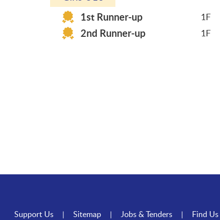
1st Runner-up
1F
2nd Runner-up
1F
Support Us
Sitemap
Jobs & Tenders
Find Us