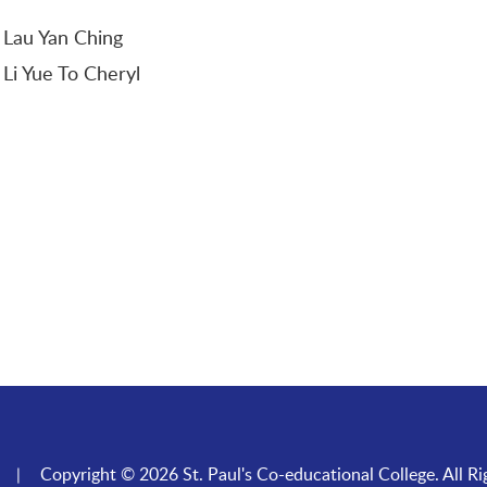
Lau Yan Ching
Li Yue To Cheryl
Copyright © 2026 St. Paul's Co-educational College. All Ri