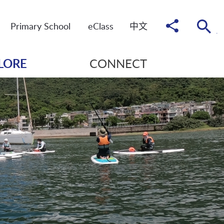
Share
Primary School
eClass
中
文
to
LORE
CONNECT