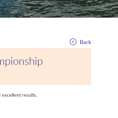
Back
mpionship
excellent results.