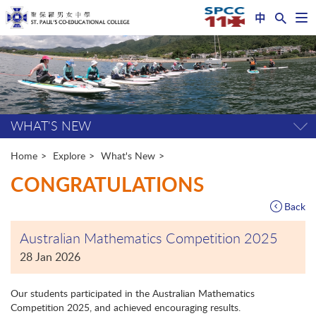
中
Op
nav
Start
me
main
content
WHAT'S NEW
Tog
pag
me
Home
Explore
What's New
CONGRATULATIONS
Back
Australian Mathematics Competition 2025
28 Jan 2026
Our students participated in the Australian Mathematics
Competition 2025, and achieved encouraging results.