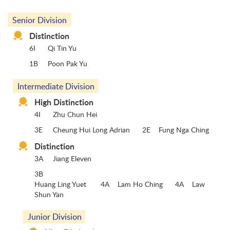
Senior Division
Distinction
6I
Qi Tin Yu
1B
Poon Pak Yu
Intermediate Division
High Distinction
4I
Zhu Chun Hei
3E
Cheung Hui Long Adrian 2E Fung Nga Ching
Distinction
3A
Jiang Eleven
3B
Huang Ling Yuet 4A Lam Ho Ching 4A Law
Shun Yan
Junior Division