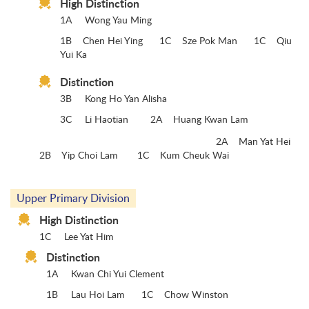
High Distinction
1A
Wong Yau Ming
1B Chen Hei Ying 1C Sze Pok Man 1C Qiu
Yui Ka
Distinction
3B
Kong Ho Yan Alisha
3C
Li Haotian 2A Huang Kwan Lam
2A Man Yat Hei
2B Yip Choi Lam 1C Kum Cheuk Wai
Upper Primary Division
High Distinction
1C
Lee Yat Him
Distinction
1A
Kwan Chi Yui Clement
1B
Lau Hoi Lam 1C Chow Winston