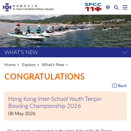
中
Op
nav
Start
me
main
content
WHAT'S NEW
Tog
pag
me
Home
Explore
What's New
CONGRATULATIONS
Back
Hong Kong Inter-School Youth Tenpin
Bowling Championship 2026
08 May 2026
Our students participated in the Inter-School Youth Tenpin