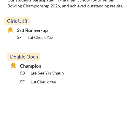
Bowling Championship 2026, and achieved outstanding results.
Girls U18
3rd Runner-up
5F
Lui Cheuk Yee
Double Open
Champion
5B
Lee See Yin Shaun
5F
Lui Cheuk Yee