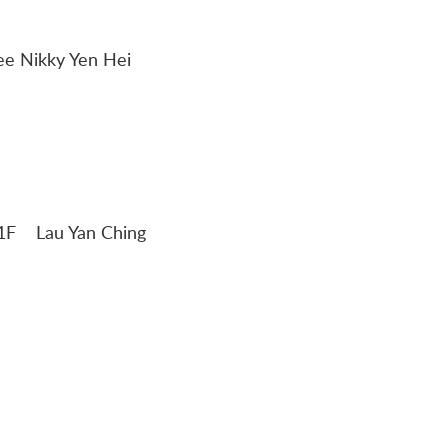
 Lee Nikky Yen Hei
ng 1F Lau Yan Ching