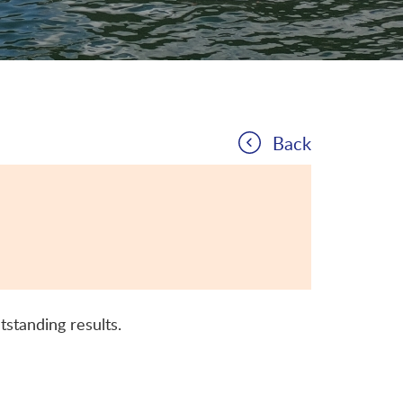
Back
tstanding results.