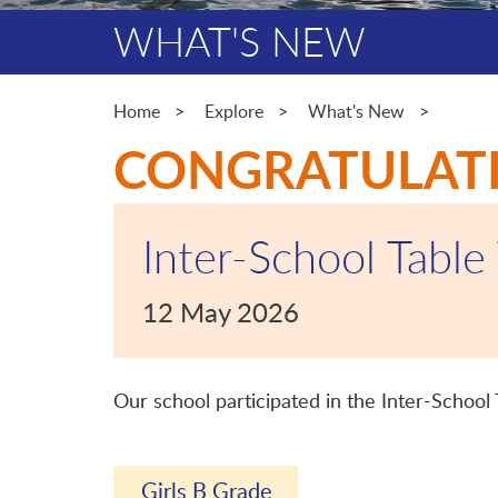
WHAT'S NEW
Home
Explore
What's New
CONGRATULAT
Inter-School Table
12 May 2026
Our school participated in the Inter-School
Girls B Grade