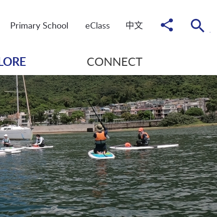
Share
Primary School
eClass
中
文
to
LORE
CONNECT