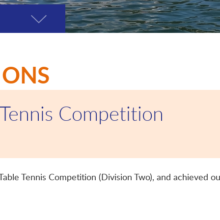
Toggle
page
menu
IONS
 Tennis Competition
 Table Tennis Competition (Division Two), and achieved ou