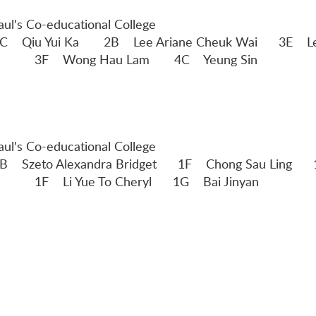
Paul's Co-educational College
Lee Ariane Cheuk Wai 3E
am 4C Yeung Sin
Paul's Co-educational College
 Bridget 1F Chong Sau Li
eryl 1G Bai Jinyan