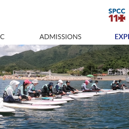
IC
ADMISSIONS
EXP