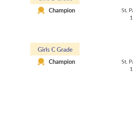
Champion
St. 
1C Qiu Yui Ka 2B 
3F Wong Hau L
Girls C Grade
Champion
St. 
1B Szeto Alexandra
1F Li Yue To Ch