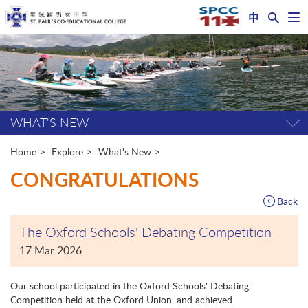
中
Op
nav
Start
me
main
content
WHAT'S NEW
Tog
pag
me
Home
Explore
What's New
CONGRATULATIONS
Back
The Oxford Schools' Debating Competition
17 Mar 2026
Our school participated in the Oxford Schools' Debating
Competition held at the Oxford Union, and achieved