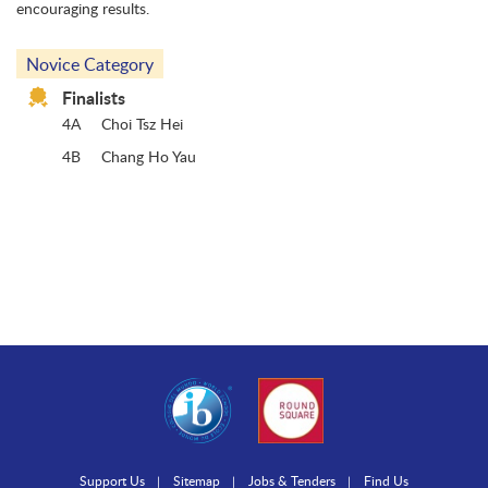
encouraging results.
Novice Category
Finalists
4A
Choi Tsz Hei
4B
Chang Ho Yau
Support Us
Sitemap
Jobs & Tenders
Find Us