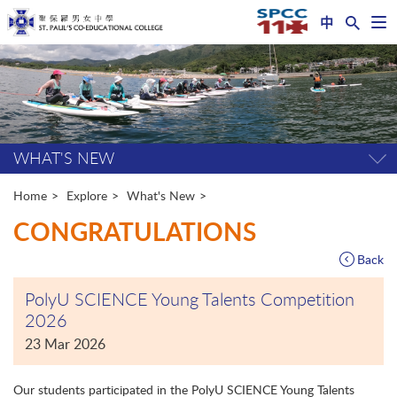
中
Op
nav
Start
me
main
content
WHAT'S NEW
Tog
pag
me
Home
Explore
What's New
CONGRATULATIONS
Back
PolyU SCIENCE Young Talents Competition
2026
23 Mar 2026
Our students participated in the PolyU SCIENCE Young Talents