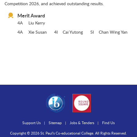
Competition 2026, and achieved outstanding results.
Merit Award
4A
Liu Kerry
4A
Xie Susan 4I Cai Yutong 5I Chan Wing Yan
Support Us
Sitemap
Jobs & Tenders
Find Us
Copyright © 2026 St. Paul's Co-educational College. All Rights Reserved.