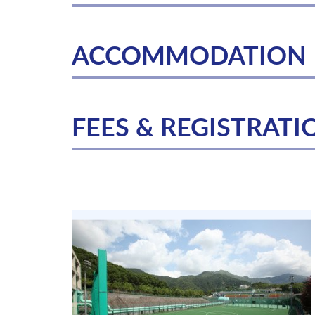
ACCOMMODATION
FEES & REGISTRATI