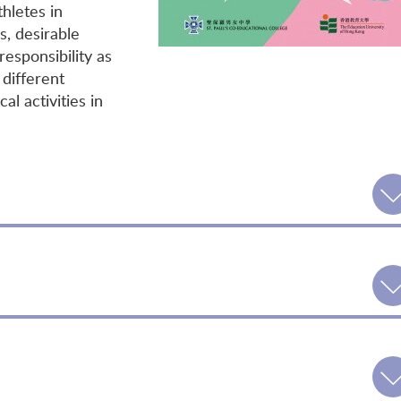
thletes in
s, desirable
esponsibility as
 different
al activities in