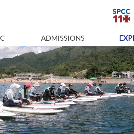
IC
ADMISSIONS
EXP