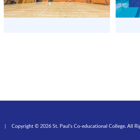
Copyright © 2026 St. Paul's Co-educational College. All Ri