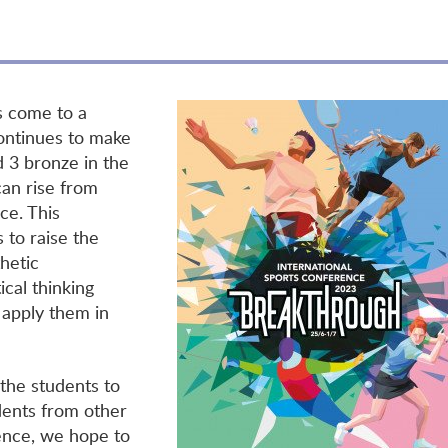
s come to a
ontinues to make
d 3 bronze in the
an rise from
ce. This
 to raise the
hetic
ical thinking
nd apply them in
 the students to
udents from other
ence, we hope to