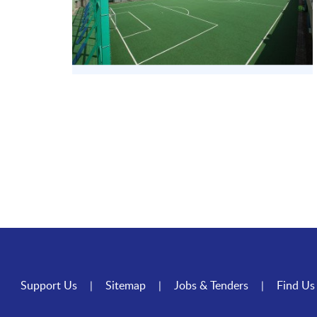
Support Us
Sitemap
Jobs & Tenders
Find Us