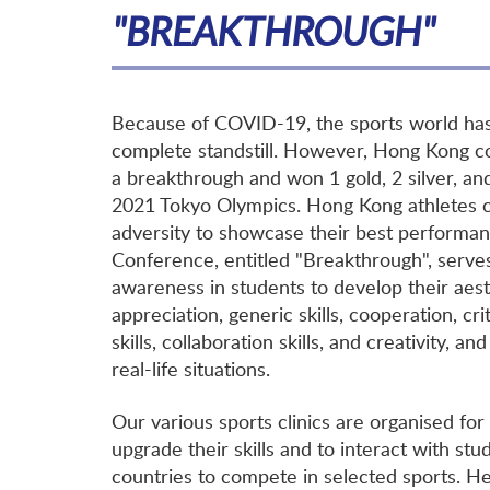
"BREAKTHROUGH"
Because of COVID-19, the sports world ha
complete standstill. However, Hong Kong c
a breakthrough and won 1 gold, 2 silver, an
2021 Tokyo Olympics. Hong Kong athletes c
adversity to showcase their best performan
Conference, entitled "Breakthrough", serves
awareness in students to develop their aest
appreciation, generic skills, cooperation, crit
skills, collaboration skills, and creativity, a
real-life situations.
Our various sports clinics are organised for
upgrade their skills and to interact with st
countries to compete in selected sports. H