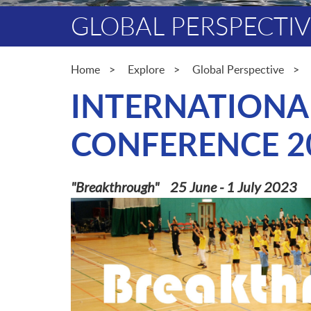
GLOBAL PERSPECTI
Home
Explore
Global Perspective
INTERNATIONA
CONFERENCE 2
"Breakthrough" 25 June - 1 July 2023