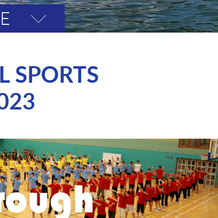
VE
Toggle
page
menu
L SPORTS
023