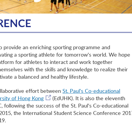
RENCE
to provide an enriching sporting programme and
vating a sporting athlete for tomorrow's world. We hope
latform for athletes to interact and work together
themselves with the skills and knowledge to realize their
tivate a balanced and healthy lifestyle.
ollaborative effort between
St. Paul's Co-educational
rsity of Hong Kong
(EdUHK). It is also the eleventh
 following the success of the St. Paul's Co-educational
015, the International Student Science Conference 201
19.