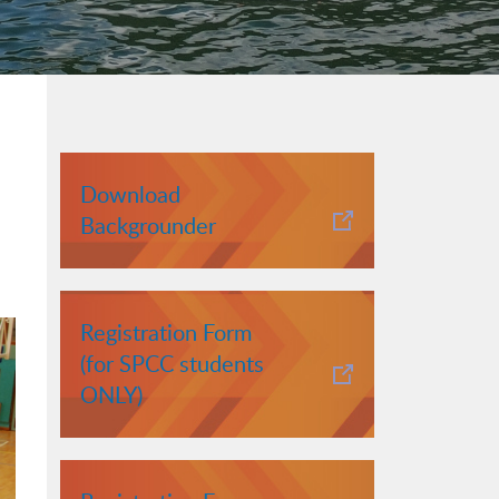
Download
Backgrounder
Registration Form
(for SPCC students
ONLY)