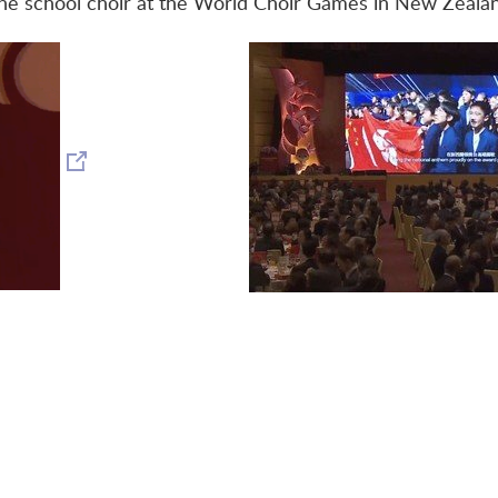
he school choir at the World Choir Games in New Zeala