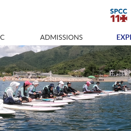
IC
ADMISSIONS
EXP