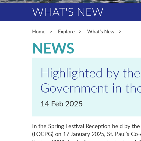
WHAT'S NEW
Home
Explore
What's New
NEWS
Highlighted by the
Government in the
14 Feb 2025
In the Spring Festival Reception held by th
(LOCPG) on 17 January 2025, St. Paul’s Co-