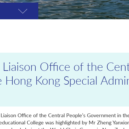
Toggle
page
menu
 Liaison Office of the Cent
 Hong Kong Special Admin
e Liaison Office of the Central People’s Government in t
educational College was highlighted by Mr Zheng Yanxion