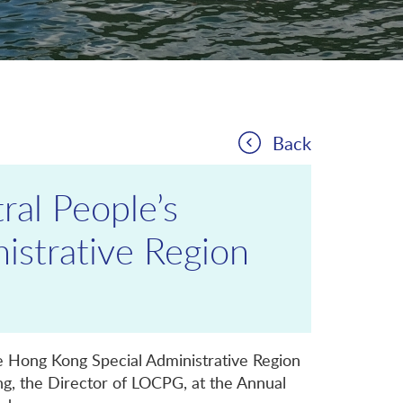
Back
ral People’s
istrative Region
he Hong Kong Special Administrative Region
g, the Director of LOCPG, at the Annual