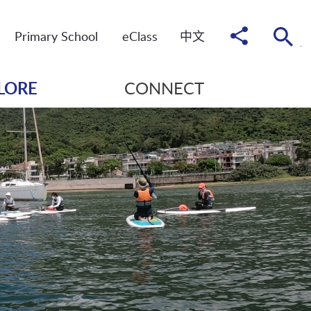
Share
Primary School
eClass
中
文
to
LORE
CONNECT