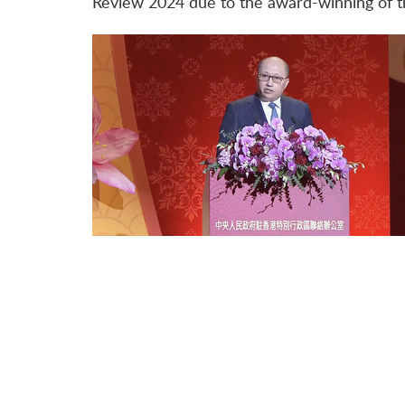
Review 2024 due to the award-winning of t